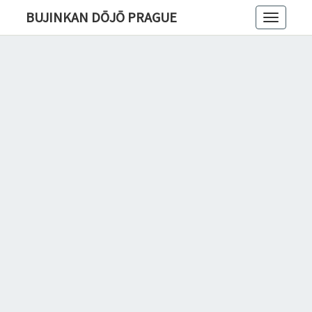
BUJINKAN DŌJŌ PRAGUE
Toggle
navigatio