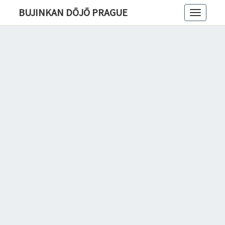
BUJINKAN DŌJŌ PRAGUE
Toggle
navigatio