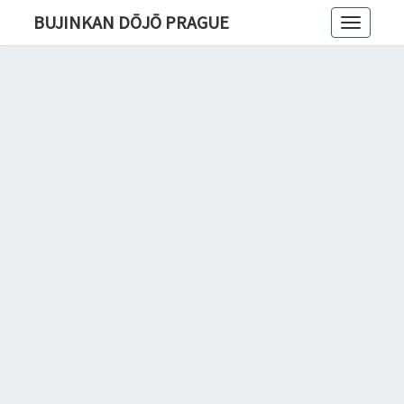
BUJINKAN DŌJŌ PRAGUE
Toggle
navigatio