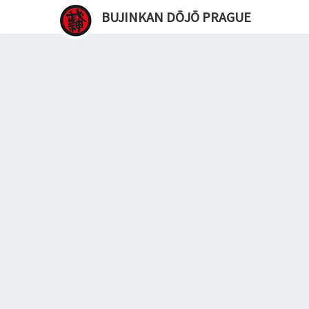
BUJINKAN DŌJŌ PRAGUE