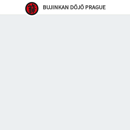
BUJINKAN DŌJŌ PRAGUE