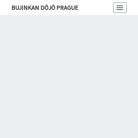
BUJINKAN DŌJŌ PRAGUE
Toggle
navigatio