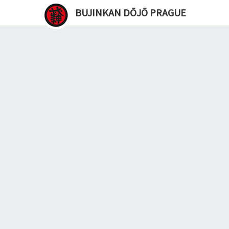
BUJINKAN DŌJŌ PRAGUE