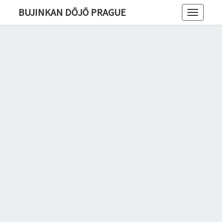
BUJINKAN DŌJŌ PRAGUE
Toggle
navigatio