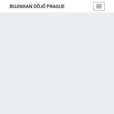
BUJINKAN DŌJŌ PRAGUE
Toggle
navigatio