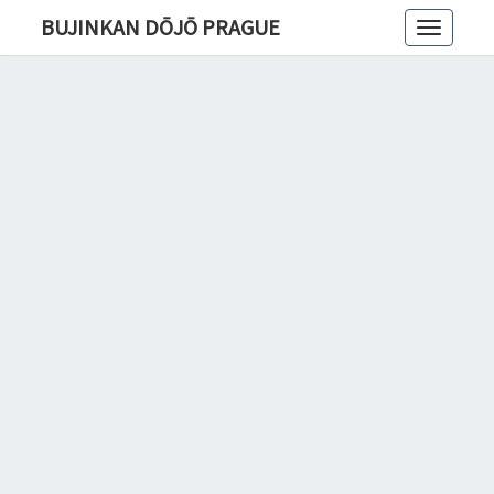
BUJINKAN DŌJŌ PRAGUE
Toggle
navigatio