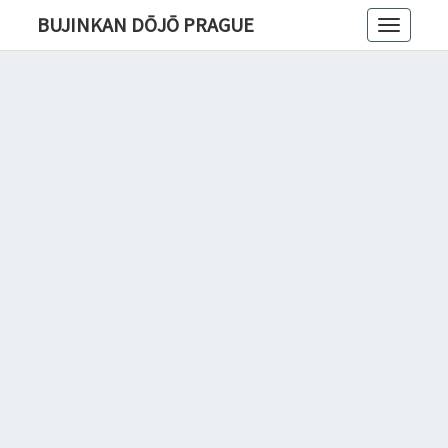
BUJINKAN DŌJŌ PRAGUE
Toggle
navigatio