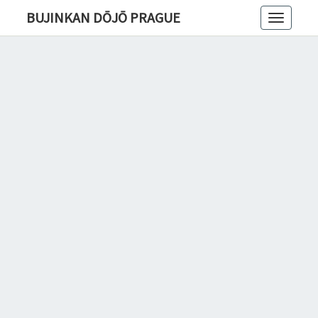
BUJINKAN DŌJŌ PRAGUE
Toggle
navigatio