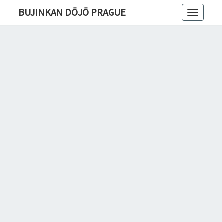
BUJINKAN DŌJŌ PRAGUE
Toggle
navigatio