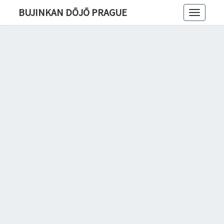
BUJINKAN DŌJŌ PRAGUE
Toggle
navigatio